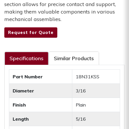
section allows for precise contact and support,
making them valuable components in various
mechanical assemblies.
Request for Quote
Specifications
Similar Products
Part Number
18N31KSS
Diameter
3/16
Finish
Plain
Length
5/16