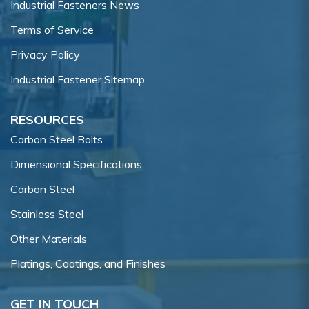
Industrial Fasteners News
Terms of Service
Privacy Policy
Industrial Fastener Sitemap
RESOURCES
Carbon Steel Bolts
Dimensional Specifications
Carbon Steel
Stainless Steel
Other Materials
Platings, Coatings, and Finishes
GET IN TOUCH