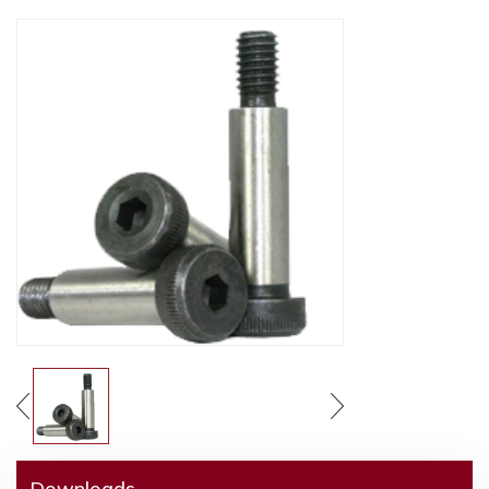
Downloads