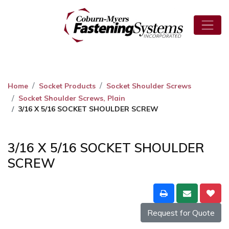
Home
Socket Products
Socket Shoulder Screws
Socket Shoulder Screws, Plain
3/16 X 5/16 SOCKET SHOULDER SCREW
3/16 X 5/16 SOCKET SHOULDER
SCREW
Request for Quote