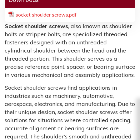
socket shoulder screws.pdf
Socket shoulder screws
, also known as shoulder
bolts or stripper bolts, are specialized threaded
fasteners designed with an unthreaded
cylindrical shoulder between the head and the
threaded portion. This shoulder serves as a
precise reference point, spacer, or bearing surface
in various mechanical and assembly applications.
Socket shoulder screws find applications in
industries such as machinery, automotive,
aerospace, electronics, and manufacturing. Due to
their unique design, socket shoulder screws offer
solutions for situations where controlled spacing,
accurate alignment or bearing surfaces are
required. The shoulder's smooth and unthreaded