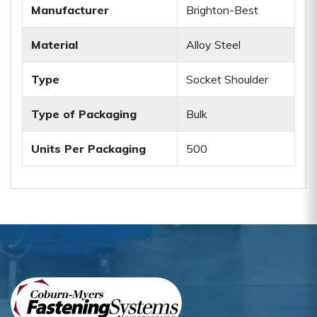
Manufacturer
Brighton-Best
Material
Alloy Steel
Type
Socket Shoulder
Type of Packaging
Bulk
Units Per Packaging
500