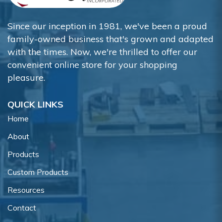
Since our inception in 1981, we've been a proud
family-owned business that's grown and adapted
with the times. Now, we're thrilled to offer our
convenient online store for your shopping
pleasure.
QUICK LINKS
Home
About
Products
Custom Products
Resources
Contact