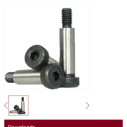
Downloads