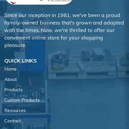
Since our inception in 1981, we've been a proud
family-owned business that's grown and adapted
with the times. Now, we're thrilled to offer our
convenient online store for your shopping
pleasure.
QUICK LINKS
Home
About
Products
Custom Products
Resources
Contact