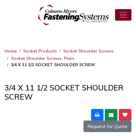
Home
Socket Products
Socket Shoulder Screws
Socket Shoulder Screws, Plain
3/4 X 11 1/2 SOCKET SHOULDER SCREW
3/4 X 11 1/2 SOCKET SHOULDER
SCREW
Request for Quote