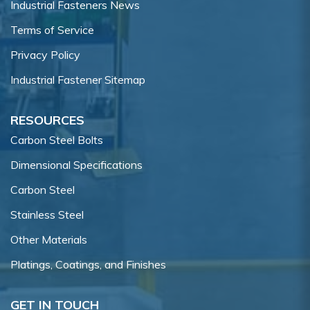
Industrial Fasteners News
Terms of Service
Privacy Policy
Industrial Fastener Sitemap
RESOURCES
Carbon Steel Bolts
Dimensional Specifications
Carbon Steel
Stainless Steel
Other Materials
Platings, Coatings, and Finishes
GET IN TOUCH