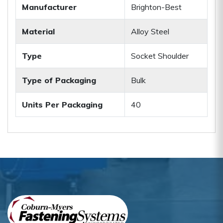
Manufacturer
Brighton-Best
Material
Alloy Steel
Type
Socket Shoulder
Type of Packaging
Bulk
Units Per Packaging
40