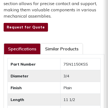
section allows for precise contact and support,
making them valuable components in various
mechanical assemblies.
Request for Quote
Specifications
Similar Products
Part Number
75N1150KSS
Diameter
3/4
Finish
Plain
Length
11 1/2