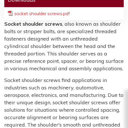
socket shoulder screws.pdf
Socket shoulder screws
, also known as shoulder
bolts or stripper bolts, are specialized threaded
fasteners designed with an unthreaded
cylindrical shoulder between the head and the
threaded portion. This shoulder serves as a
precise reference point, spacer, or bearing surface
in various mechanical and assembly applications.
Socket shoulder screws find applications in
industries such as machinery, automotive,
aerospace, electronics, and manufacturing. Due to
their unique design, socket shoulder screws offer
solutions for situations where controlled spacing,
accurate alignment or bearing surfaces are
required. The shoulder's smooth and unthreaded