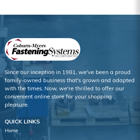
Since our inception in 1981, we've been a proud
family-owned business that's grown and adapted
with the times. Now, we're thrilled to offer our
convenient online store for your shopping
pleasure.
QUICK LINKS
Home