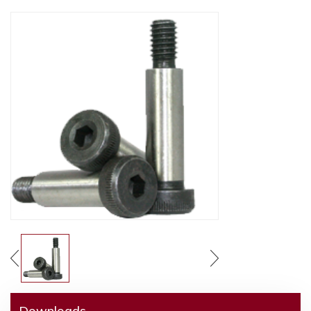
Downloads