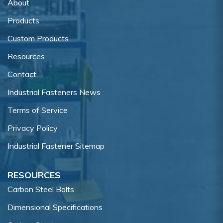
About
Products
Custom Products
Resources
Contact
Industrial Fasteners News
Terms of Service
Privacy Policy
Industrial Fastener Sitemap
RESOURCES
Carbon Steel Bolts
Dimensional Specifications