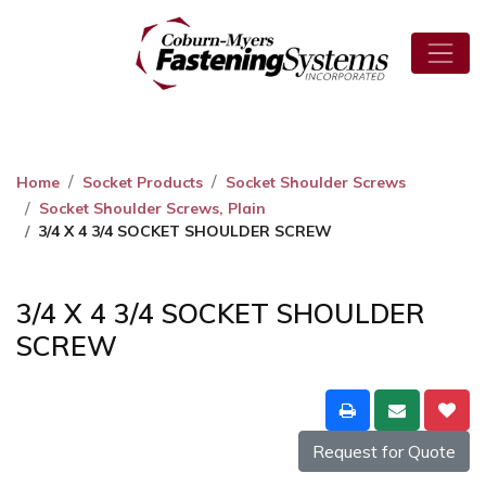
Home
Socket Products
Socket Shoulder Screws
Socket Shoulder Screws, Plain
3/4 X 4 3/4 SOCKET SHOULDER SCREW
3/4 X 4 3/4 SOCKET SHOULDER
SCREW
Request for Quote