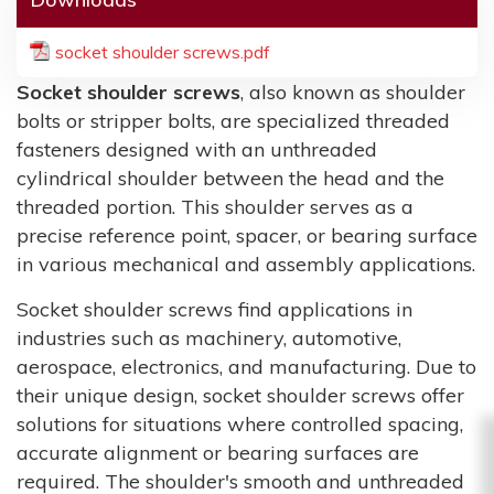
socket shoulder screws.pdf
Socket shoulder screws
, also known as shoulder
bolts or stripper bolts, are specialized threaded
fasteners designed with an unthreaded
cylindrical shoulder between the head and the
threaded portion. This shoulder serves as a
precise reference point, spacer, or bearing surface
in various mechanical and assembly applications.
Socket shoulder screws find applications in
industries such as machinery, automotive,
aerospace, electronics, and manufacturing. Due to
their unique design, socket shoulder screws offer
solutions for situations where controlled spacing,
accurate alignment or bearing surfaces are
required. The shoulder's smooth and unthreaded