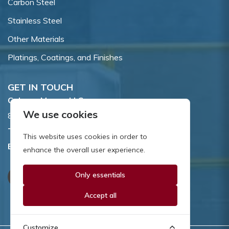
Carbon Steel
Stainless Steel
Other Materials
Platings, Coatings, and Finishes
GET IN TOUCH
Coburn-Myers, LLC.
We use cookies
855 Dawson Drive, Newark, DE 19713.
Toll Free:
800.662.7459
This website uses cookies in order to
Email:
sales@coburnmyers.com
enhance the overall user experience.
Only essentials
Accept all
Customize