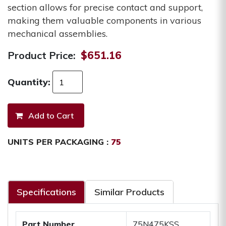
section allows for precise contact and support,
making them valuable components in various
mechanical assemblies.
Product Price:
$651.16
Quantity:
UNITS PER PACKAGING :
75
Specifications
Similar Products
Part Number
75N475KSS