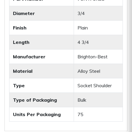
Diameter
3/4
Finish
Plain
Length
4 3/4
Manufacturer
Brighton-Best
Material
Alloy Steel
Type
Socket Shoulder
Type of Packaging
Bulk
Units Per Packaging
75