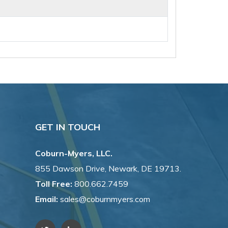
GET IN TOUCH
Coburn-Myers, LLC.
855 Dawson Drive, Newark, DE 19713.
Toll Free:
800.662.7459
Email:
sales@coburnmyers.com