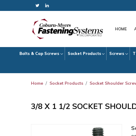
HOME
Bolts & Cap Screws
Socket Products
Screws
T
Home
Socket Products
Socket Shoulder Scre
3/8 X 1 1/2 SOCKET SHOU
S
o