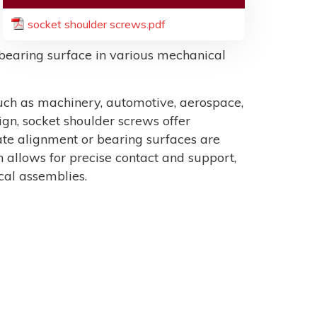
socket shoulder screws.pdf
r bearing surface in various mechanical
such as machinery, automotive, aerospace,
ign, socket shoulder screws offer
rate alignment or bearing surfaces are
 allows for precise contact and support,
al assemblies.