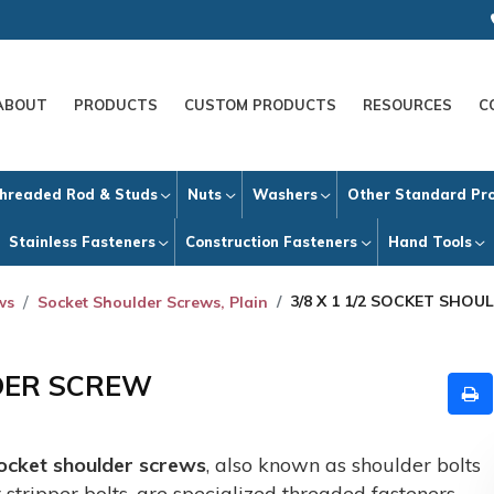
ABOUT
PRODUCTS
CUSTOM PRODUCTS
RESOURCES
C
hreaded Rod & Studs
Nuts
Washers
Other Standard Pr
Stainless Fasteners
Construction Fasteners
Hand Tools
3/8 X 1 1/2 SOCKET SHO
ws
Socket Shoulder Screws, Plain
LDER SCREW
ocket shoulder screws
, also known as shoulder bolts
r stripper bolts, are specialized threaded fasteners