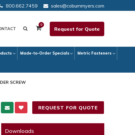
800.662.7459
sales@coburnmyers.com
0
Request for Quote
ONTACT
oducts
Made-to-Order Specials
Metric Fasteners
ULDER SCREW
REQUEST FOR QUOTE
Downloads