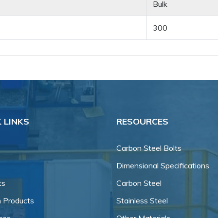
Bulk
300
 LINKS
RESOURCES
Carbon Steel Bolts
Dimensional Specifications
ts
Carbon Steel
 Products
Stainless Steel