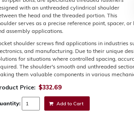
esigned with an unthreaded cylindrical shoulder
etween the head and the threaded portion. This
houlder serves as a precise reference point, spacer, o
nd assembly applications.
ocket shoulder screws find applications in industries 
lectronics, and manufacturing. Due to their unique des
olutions for situations where controlled spacing, accu
equired. The shoulder's smooth and unthreaded section
aking them valuable components in various mechanic
roduct Price:
$332.69
uantity: