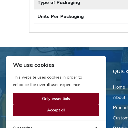
Type of Packaging
Units Per Packaging
We use cookies
QUICK
This website uses cookies in order to
enhance the overall user experience.
Home
About
Only essentials
Since our inception in 1981,
we've been a proud family-
Produc
Accept all
owned business that's grown
Custom
and adapted with the times.