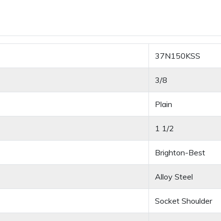
37N150KSS
3/8
Plain
1 1/2
Brighton-Best
Alloy Steel
Socket Shoulder