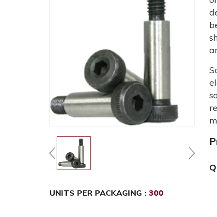
d
b
s
a
S
e
s
r
m
P
Q
UNITS PER PACKAGING :
300