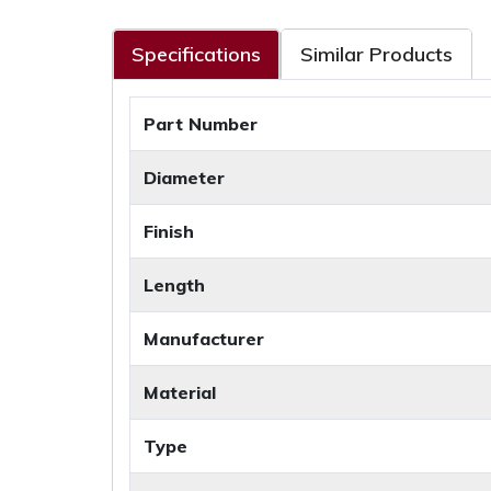
Specifications
Similar Products
Part Number
Diameter
Finish
Length
Manufacturer
Material
Type