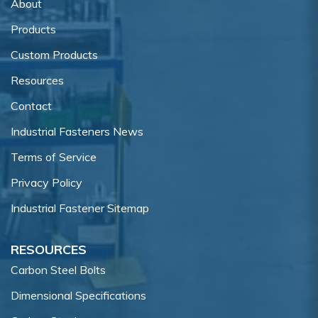
About
Products
Custom Products
Resources
Contact
Industrial Fasteners News
Terms of Service
Privacy Policy
Industrial Fastener Sitemap
RESOURCES
Carbon Steel Bolts
Dimensional Specifications