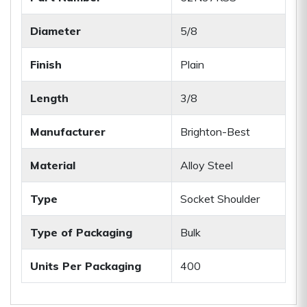
Diameter
5/8
Finish
Plain
Length
3/8
Manufacturer
Brighton-Best
Material
Alloy Steel
Type
Socket Shoulder
Type of Packaging
Bulk
Units Per Packaging
400