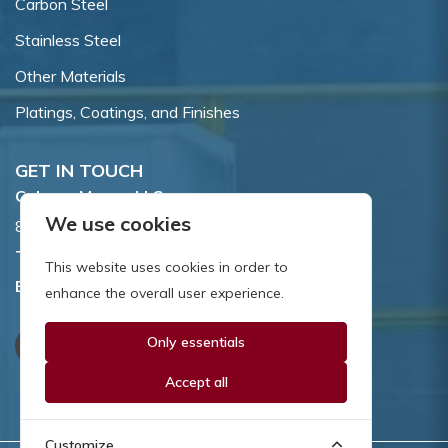
Carbon Steel
Stainless Steel
Other Materials
Platings, Coatings, and Finishes
GET IN TOUCH
Coburn-Myers, LLC.
We use cookies
855 Dawson Drive, Newark, DE 19713.
Toll Free:
800.662.7459
This website uses cookies in order to
Email:
sales@coburnmyers.com
enhance the overall user experience.
Only essentials
Accept all
Customize