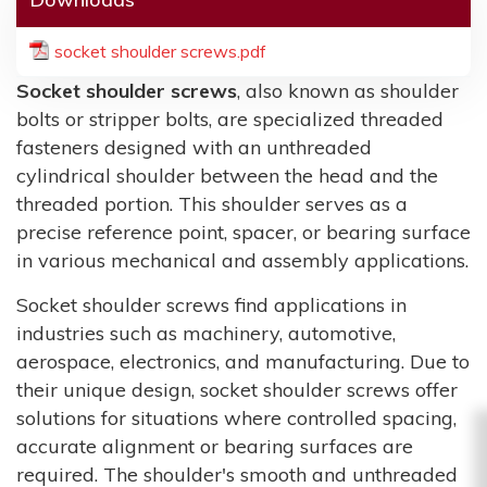
socket shoulder screws.pdf
Socket shoulder screws
, also known as shoulder
bolts or stripper bolts, are specialized threaded
fasteners designed with an unthreaded
cylindrical shoulder between the head and the
threaded portion. This shoulder serves as a
precise reference point, spacer, or bearing surface
in various mechanical and assembly applications.
Socket shoulder screws find applications in
industries such as machinery, automotive,
aerospace, electronics, and manufacturing. Due to
their unique design, socket shoulder screws offer
solutions for situations where controlled spacing,
accurate alignment or bearing surfaces are
required. The shoulder's smooth and unthreaded