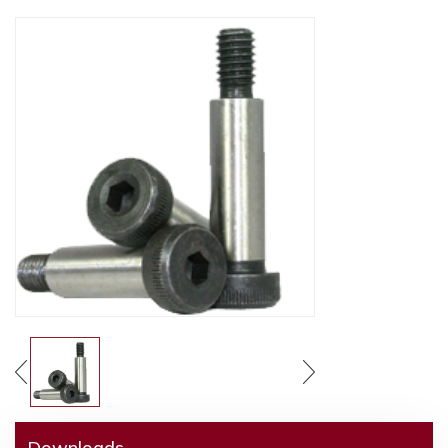
Downloads