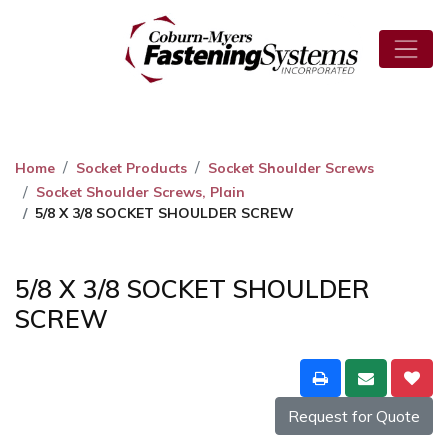
Home
Socket Products
Socket Shoulder Screws
Socket Shoulder Screws, Plain
5/8 X 3/8 SOCKET SHOULDER SCREW
5/8 X 3/8 SOCKET SHOULDER
SCREW
Request for Quote