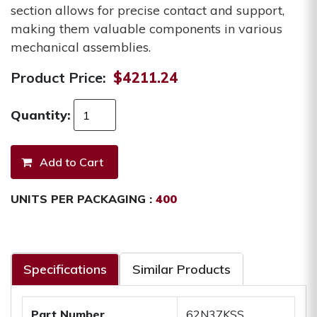
section allows for precise contact and support,
making them valuable components in various
mechanical assemblies.
Product Price:
$4211.24
Quantity:
UNITS PER PACKAGING :
400
Specifications
Similar Products
Part Number
62N37KSS