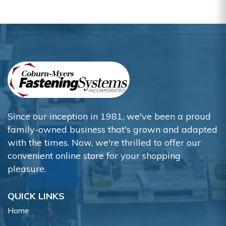
Since our inception in 1981, we've been a proud
family-owned business that's grown and adapted
with the times. Now, we're thrilled to offer our
convenient online store for your shopping
pleasure.
QUICK LINKS
Home