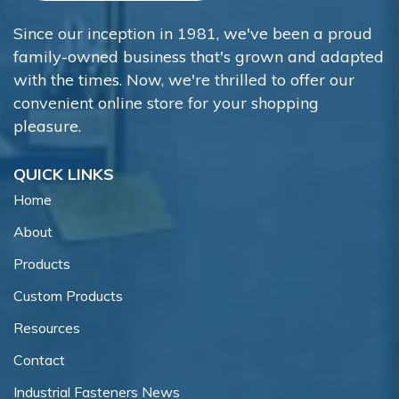
Since our inception in 1981, we've been a proud
family-owned business that's grown and adapted
with the times. Now, we're thrilled to offer our
convenient online store for your shopping
pleasure.
QUICK LINKS
Home
About
Products
Custom Products
Resources
Contact
Industrial Fasteners News