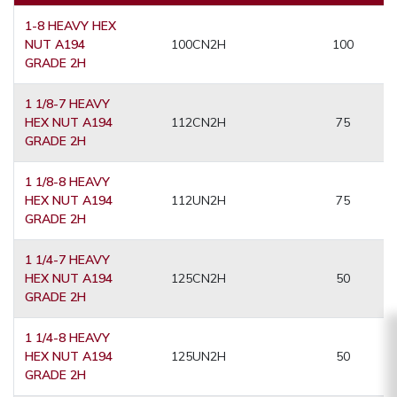
1-8 HEAVY HEX
NUT A194
100CN2H
100
GRADE 2H
1 1/8-7 HEAVY
HEX NUT A194
112CN2H
75
GRADE 2H
1 1/8-8 HEAVY
HEX NUT A194
112UN2H
75
GRADE 2H
1 1/4-7 HEAVY
HEX NUT A194
125CN2H
50
GRADE 2H
1 1/4-8 HEAVY
HEX NUT A194
125UN2H
50
GRADE 2H