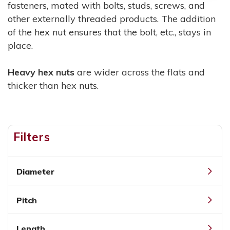
fasteners, mated with bolts, studs, screws, and
other externally threaded products. The addition
of the hex nut ensures that the bolt, etc., stays in
place.
Heavy hex nuts
are wider across the flats and
thicker than hex nuts.
Filters
Diameter
Pitch
Length