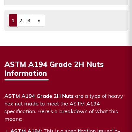
1
2
3
»
(current)
Next
ASTM A194 Grade 2H Nuts
Information
ASTM A194 Grade 2H Nuts
are a type of heavy
hex nut made to meet the ASTM A194
specification. Here's a breakdown of what this
means:
ASTM A194
: This is a specification issued by