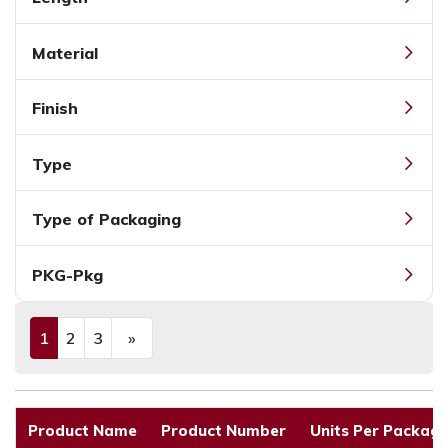
Material
Finish
Type
Type of Packaging
PKG-Pkg
1
2
3
»
(current)
Next
Product Name
Product Number
Units Per Packagi