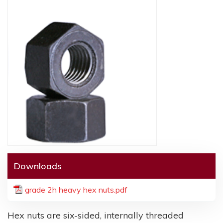
Downloads
grade 2h heavy hex nuts.pdf
Hex nuts are six-sided, internally threaded