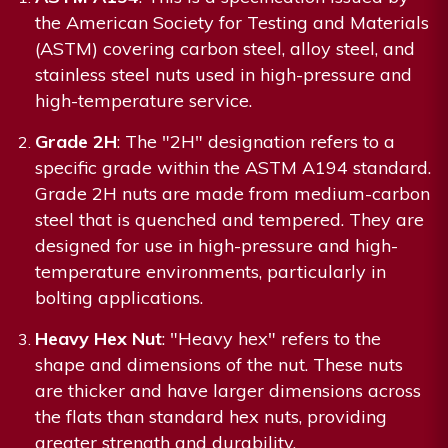
the American Society for Testing and Materials
(ASTM) covering carbon steel, alloy steel, and
stainless steel nuts used in high-pressure and
high-temperature service.
Grade 2H
: The "2H" designation refers to a
specific grade within the ASTM A194 standard.
Grade 2H nuts are made from medium-carbon
steel that is quenched and tempered. They are
designed for use in high-pressure and high-
temperature environments, particularly in
bolting applications.
Heavy Hex Nut
: "Heavy hex" refers to the
shape and dimensions of the nut. These nuts
are thicker and have larger dimensions across
the flats than standard hex nuts, providing
greater strength and durability.