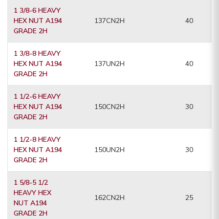
1 3/8-6 HEAVY
HEX NUT A194
137CN2H
40
GRADE 2H
1 3/8-8 HEAVY
HEX NUT A194
137UN2H
40
GRADE 2H
1 1/2-6 HEAVY
HEX NUT A194
150CN2H
30
GRADE 2H
1 1/2-8 HEAVY
HEX NUT A194
150UN2H
30
GRADE 2H
1 5/8-5 1/2
HEAVY HEX
162CN2H
25
NUT A194
GRADE 2H