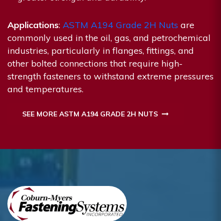
Applications
:
ASTM A194 Grade 2H Nuts
are
commonly used in the oil, gas, and petrochemical
industries, particularly in flanges, fittings, and
other bolted connections that require high-
strength fasteners to withstand extreme pressures
and temperatures.
SEE MORE ASTM A194 GRADE 2H NUTS