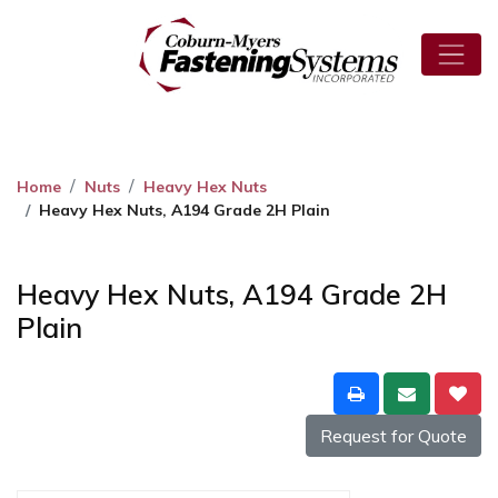
Home
Nuts
Heavy Hex Nuts
Heavy Hex Nuts, A194 Grade 2H Plain
Heavy Hex Nuts, A194 Grade 2H
Plain
Request for Quote