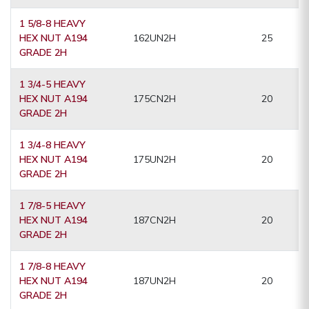
1 5/8-8 HEAVY
HEX NUT A194
162UN2H
25
GRADE 2H
1 3/4-5 HEAVY
HEX NUT A194
175CN2H
20
GRADE 2H
1 3/4-8 HEAVY
HEX NUT A194
175UN2H
20
GRADE 2H
1 7/8-5 HEAVY
HEX NUT A194
187CN2H
20
GRADE 2H
1 7/8-8 HEAVY
HEX NUT A194
187UN2H
20
GRADE 2H