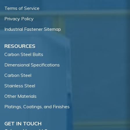
Terms of Service
Privacy Policy
Industrial Fastener Sitemap
RESOURCES
Carbon Steel Bolts
Dimensional Specifications
Carbon Steel
Stainless Steel
Other Materials
Platings, Coatings, and Finishes
GET IN TOUCH