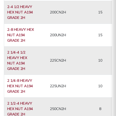
2-4 1/2 HEAVY
HEX NUT A194
200CN2H
15
GRADE 2H
2-8 HEAVY HEX
NUT A194
200UN2H
15
GRADE 2H
2 1/4-4 1/2
HEAVY HEX
225CN2H
10
NUT A194
GRADE 2H
2 1/4-8 HEAVY
HEX NUT A194
225UN2H
10
GRADE 2H
2 1/2-4 HEAVY
HEX NUT A194
250CN2H
8
GRADE 2H